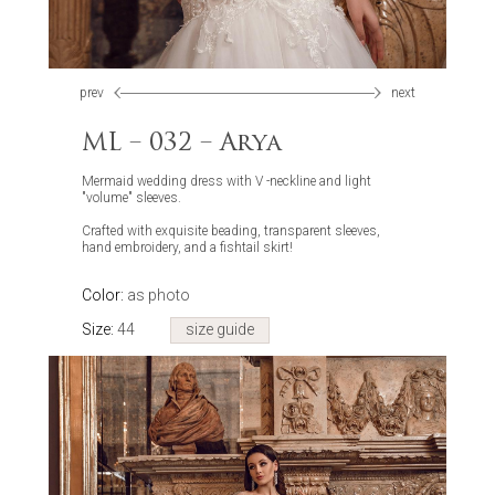
prev
next
ML – 032 – Arya
Mermaid wedding dress with V -neckline and light
"volume" sleeves.
Crafted with exquisite beading, transparent sleeves,
hand embroidery, and a fishtail skirt!
Color:
as photo
Size:
44
size guide